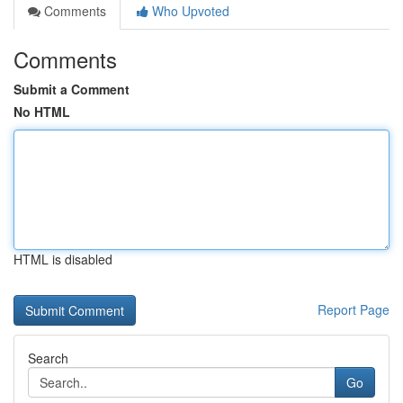
Comments
Who Upvoted
Comments
Submit a Comment
No HTML
HTML is disabled
Report Page
Search
Go