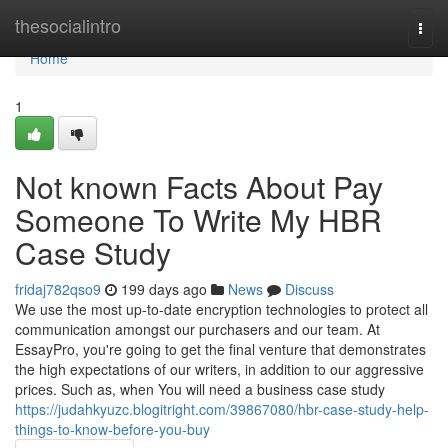
Home
thesocialintro
Togg
navi
Home
1
Not known Facts About Pay
Someone To Write My HBR
Case Study
fridaj782qso9
199 days ago
News
Discuss
We use the most up-to-date encryption technologies to protect all
communication amongst our purchasers and our team. At
EssayPro, you're going to get the final venture that demonstrates
the high expectations of our writers, in addition to our aggressive
prices. Such as, when You will need a business case study
https://judahkyuzc.blogitright.com/39867080/hbr-case-study-help-
things-to-know-before-you-buy