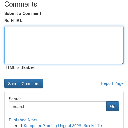
Comments
Submit a Comment
No HTML
HTML is disabled
Report Page
Search
Go
Published News
1
Komputer Gaming Unggul 2026: Seleksi Te...