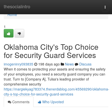
Home
thesocialintro
Togg
navi
Home
1
Oklahoma City's Top Choice
for Security Guard Services
imogeninry093835
198 days ago
News
Discuss
When it comes to protecting your assets and ensuring the safety
of your employees, you need a security guard company you can
trust. Turn to [Company A], Tulsa's leading provider of
comprehensive security
https://margiekyag783374.thenerdsblog.com/45569290/oklahoma-
city-s-top-choice-for-security-guard-services
Comments
Who Upvoted