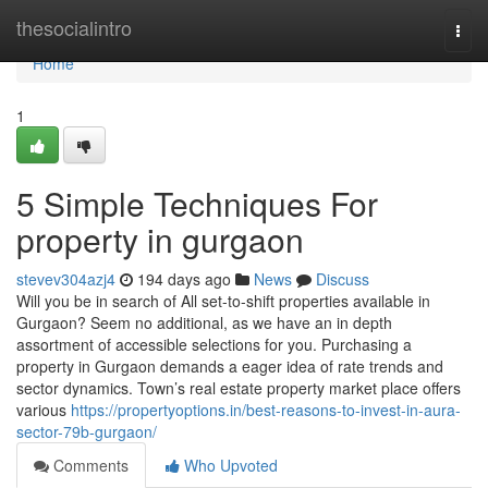
Home
thesocialintro
Togg
navi
Home
1
5 Simple Techniques For
property in gurgaon
stevev304azj4
194 days ago
News
Discuss
Will you be in search of All set-to-shift properties available in
Gurgaon? Seem no additional, as we have an in depth
assortment of accessible selections for you. Purchasing a
property in Gurgaon demands a eager idea of rate trends and
sector dynamics. Town’s real estate property market place offers
various
https://propertyoptions.in/best-reasons-to-invest-in-aura-
sector-79b-gurgaon/
Comments
Who Upvoted