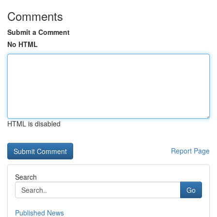
Comments
Submit a Comment
No HTML
HTML is disabled
Report Page
Search
Go
Published News