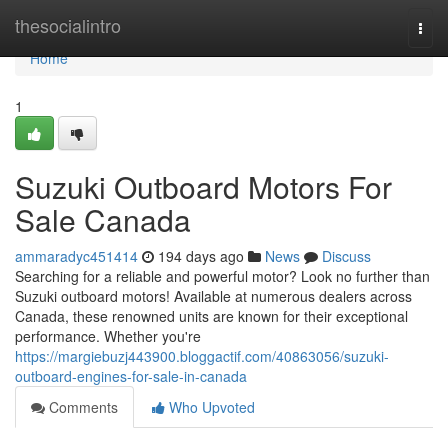
Home
thesocialintro
Togg
navi
Home
1
Suzuki Outboard Motors For
Sale Canada
ammaradyc451414
194 days ago
News
Discuss
Searching for a reliable and powerful motor? Look no further than
Suzuki outboard motors! Available at numerous dealers across
Canada, these renowned units are known for their exceptional
performance. Whether you're
https://margiebuzj443900.bloggactif.com/40863056/suzuki-
outboard-engines-for-sale-in-canada
Comments
Who Upvoted