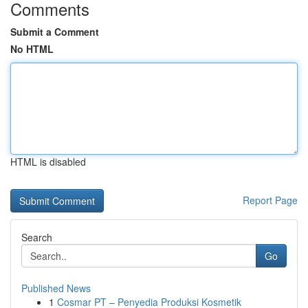
Comments
Submit a Comment
No HTML
HTML is disabled
Report Page
Search
Go
Published News
1
Cosmar PT – Penyedia Produksi Kosmetik