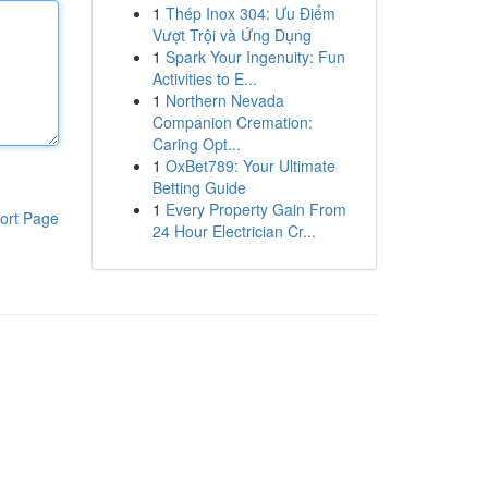
1
Thép Inox 304: Ưu Điểm
Vượt Trội và Ứng Dụng
1
Spark Your Ingenuity: Fun
Activities to E...
1
Northern Nevada
Companion Cremation:
Caring Opt...
1
OxBet789: Your Ultimate
Betting Guide
1
Every Property Gain From
ort Page
24 Hour Electrician Cr...