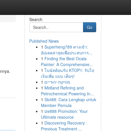
Search
Go
Published News
1
Superheng789 ทางเข้า:
อัปเดตล่าสุดเพื่อประสบการ...
1
Finding the Best Ocala
Painter: A Comprehensive...
1
โบนัสต้อนรับ KTOP1: รับไป
annya.
เงินเพิ่ม แบบ เต็มๆ!
1
מוזיקת יהודיים
1
Midland Refining and
Petrochemical Powering In...
1
Slot88: Cara Lengkap untuk
Member Pemula
1
ize888 Promotion: Your
Ultimate resource
1
Discovering Recovery :
Previous Treatment ...