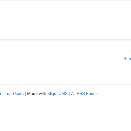
Rep
d
|
Top Users
| Made with
Kliqqi CMS
|
All RSS Feeds