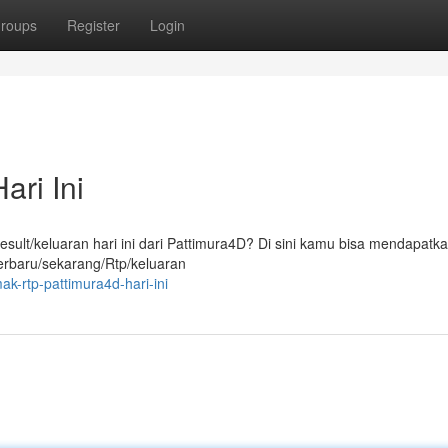
roups
Register
Login
ri Ini
result/keluaran hari ini dari Pattimura4D? Di sini kamu bisa mendapatk
erbaru/sekarang/Rtp/keluaran
k-rtp-pattimura4d-hari-ini