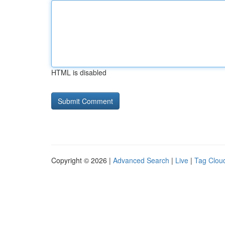
HTML is disabled
Copyright © 2026 |
Advanced Search
|
Live
|
Tag Clou