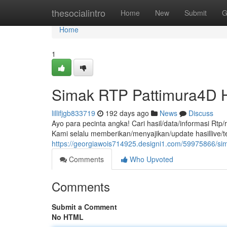
Home
thesocialintro
Home
New
Submit
G
Home
1
Simak RTP Pattimura4D Ha
lillifjgb833719
192 days ago
News
Discuss
Ayo para pecinta angka! Cari hasil/data/informasi Rtp/
Kami selalu memberikan/menyajikan/update hasillive/t
https://georgiawois714925.designi1.com/59975866/sima
Comments
Who Upvoted
Comments
Submit a Comment
No HTML