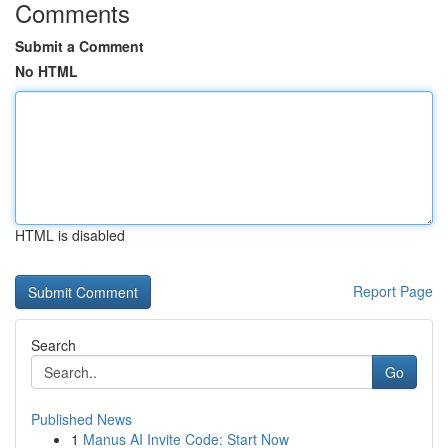
Comments
Submit a Comment
No HTML
HTML is disabled
Report Page
Search
Go
Published News
1
Manus AI Invite Code: Start Now