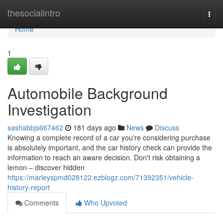
Home
thesocialintro
Togg
navi
Home
1
Automobile Background
Investigation
sashabbjs667462
181 days ago
News
Discuss
Knowing a complete record of a car you're considering purchase
is absolutely important, and the car history check can provide the
information to reach an aware decision. Don't risk obtaining a
lemon – discover hidden
https://marleyspmd028122.ezblogz.com/71392351/vehicle-
history-report
Comments
Who Upvoted