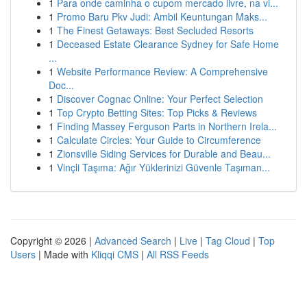
1
Para onde caminha o cupom mercado livre, na vi...
1
Promo Baru Pkv Judi: Ambil Keuntungan Maks...
1
The Finest Getaways: Best Secluded Resorts
1
Deceased Estate Clearance Sydney for Safe Home
...
1
Website Performance Review: A Comprehensive
Doc...
1
Discover Cognac Online: Your Perfect Selection
1
Top Crypto Betting Sites: Top Picks & Reviews
1
Finding Massey Ferguson Parts in Northern Irela...
1
Calculate Circles: Your Guide to Circumference
1
Zionsville Siding Services for Durable and Beau...
1
Vinçli Taşıma: Ağır Yüklerinizi Güvenle Taşıman...
Copyright © 2026 |
Advanced Search
|
Live
|
Tag Cloud
|
Top
Users
| Made with
Kliqqi CMS
|
All RSS Feeds