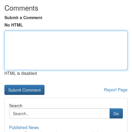
Comments
Submit a Comment
No HTML
HTML is disabled
Report Page
Search
Go
Published News