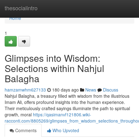
Home
thesocialintro
Home
1
Glimpses into Wisdom:
Selections within Nahjul
Balagha
hamzamwhm627133
180 days ago
News
Discuss
Nahjul Balagha, a treasury filled with wisdom from the illustrious
Imam Ali, offers profound insights into the human experience.
Their meticulously crafted sayings illuminate the path to spiritual
growth, moral
https://qasimanvf121806.wiki-
racconti.com/8805269/glimpses_from_wisdom_selections_througho
Comments
Who Upvoted