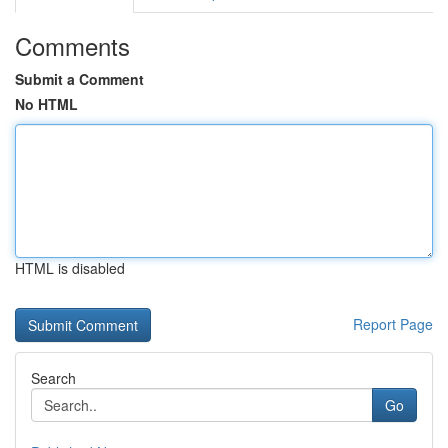
Comments
Submit a Comment
No HTML
HTML is disabled
Report Page
Search
Go