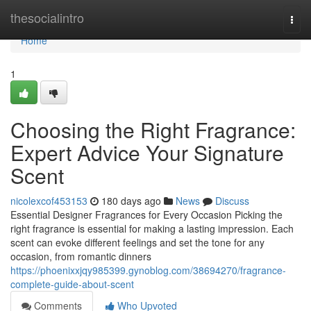
Home
thesocialintro
Togg
navi
Home
1
Choosing the Right Fragrance:
Expert Advice Your Signature
Scent
nicolexcof453153
180 days ago
News
Discuss
Essential Designer Fragrances for Every Occasion Picking the
right fragrance is essential for making a lasting impression. Each
scent can evoke different feelings and set the tone for any
occasion, from romantic dinners
https://phoenixxjqy985399.gynoblog.com/38694270/fragrance-
complete-guide-about-scent
Comments
Who Upvoted