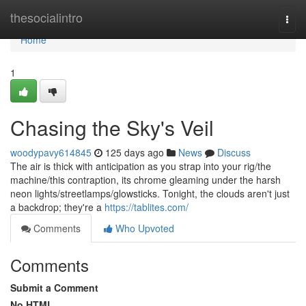
Home
thesocialintro
Togg
navi
Home
1
Chasing the Sky's Veil
woodypavy614845
125 days ago
News
Discuss
The air is thick with anticipation as you strap into your rig/the
machine/this contraption, its chrome gleaming under the harsh
neon lights/streetlamps/glowsticks. Tonight, the clouds aren't just
a backdrop; they're a
https://tablites.com/
Comments
Who Upvoted
Comments
Submit a Comment
No HTML