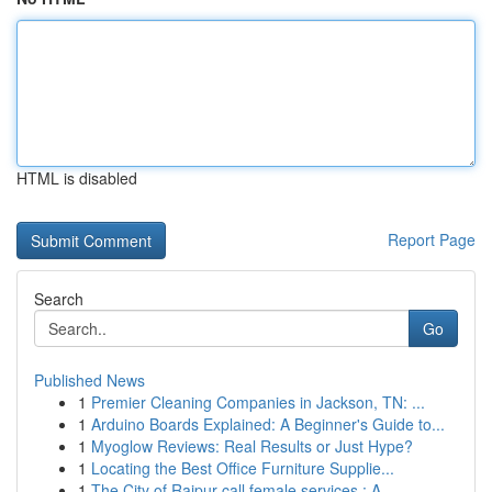
HTML is disabled
Report Page
Search
Go
Published News
1
Premier Cleaning Companies in Jackson, TN: ...
1
Arduino Boards Explained: A Beginner's Guide to...
1
Myoglow Reviews: Real Results or Just Hype?
1
Locating the Best Office Furniture Supplie...
1
The City of Raipur call female services : A ...