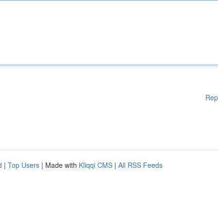
Rep
d
|
Top Users
| Made with
Kliqqi CMS
|
All RSS Feeds