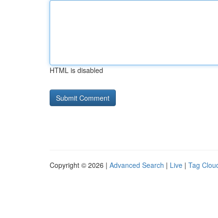
HTML is disabled
Copyright © 2026 |
Advanced Search
|
Live
|
Tag Clou