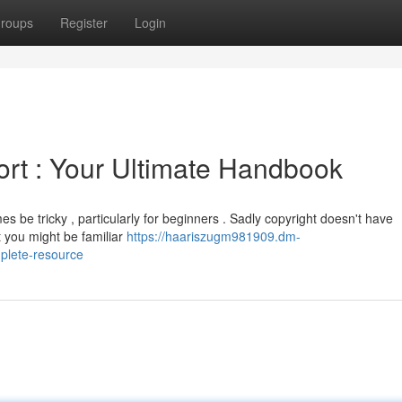
roups
Register
Login
rt : Your Ultimate Handbook
s be tricky , particularly for beginners . Sadly copyright doesn't have
at you might be familiar
https://haariszugm981909.dm-
plete-resource