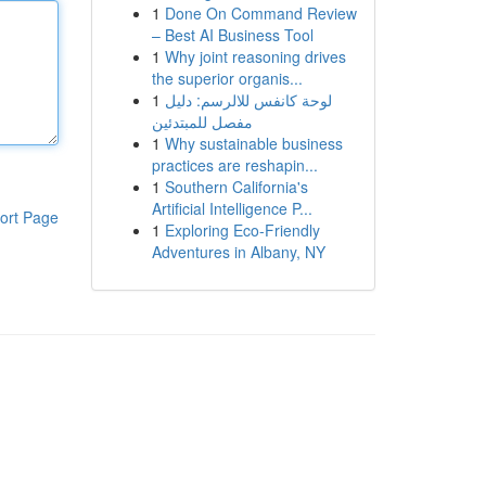
1
Done On Command Review
– Best AI Business Tool
1
Why joint reasoning drives
the superior organis...
1
لوحة كانفس للالرسم: دليل
مفصل للمبتدئين
1
Why sustainable business
practices are reshapin...
1
Southern California's
Artificial Intelligence P...
ort Page
1
Exploring Eco-Friendly
Adventures in Albany, NY