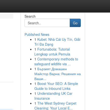
Search
Go
Published News
1
Kubet: Nhà Cái Uy Tín, Giải
Trí Đa Dạng
1
Fortunabola: Tutorial
Lengkap untuk Pemula
1
Contemporary methods to
safeguard wildlife via ...
1
Бързият Домашен
Майстор Варна: Решения на
Ваши...
1
Boost Your SEO: A Simple
Guide to Inbound Links
1
Understanding UK Car
Insurance
1
The West Sydney Carpet
Cleaning: Your Local E...