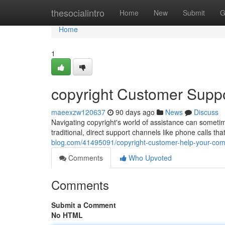
Home
thesocialintro
Home
New
Submit
G
Home
1
copyright Customer Suppo
maeexzw120637
90 days ago
News
Discuss
Navigating copyright's world of assistance can sometime
traditional, direct support channels like phone calls th
blog.com/41495091/copyright-customer-help-your-com
Comments
Who Upvoted
Comments
Submit a Comment
No HTML