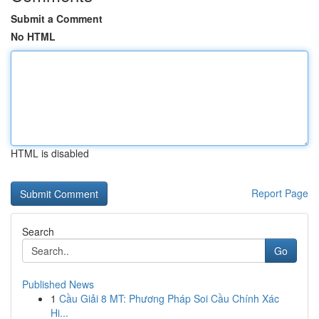
Submit a Comment
No HTML
HTML is disabled
Report Page
Search
Go
Published News
1
Cầu Giải 8 MT: Phương Pháp Soi Cầu Chính Xác
Hi...