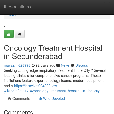
Home
thesocialintro
Togg
navi
Home
1
Oncology Treatment Hospital
in Secunderabad
mayaznlt628998
92 days ago
News
Discuss
Seeking cutting-edge respiratory treatment in the City ? Several
leading clinics offer comprehensive cancer programs. These
institutions feature expert oncology teams, modern equipment ,
and a
https://laravlxm924900.law-
wiki.com/2331734/oncology_treatment_hospital_in_the_city
Comments
Who Upvoted
Comments