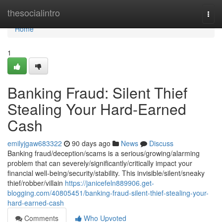
Home
thesocialintro
Togg
navi
Home
1
Banking Fraud: Silent Thief
Stealing Your Hard-Earned
Cash
emilyjgaw683322
90 days ago
News
Discuss
Banking fraud/deception/scams is a serious/growing/alarming
problem that can severely/significantly/critically impact your
financial well-being/security/stability. This invisible/silent/sneaky
thief/robber/villain
https://janicefeln889906.get-
blogging.com/40805451/banking-fraud-silent-thief-stealing-your-
hard-earned-cash
Comments
Who Upvoted