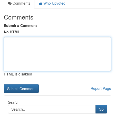
Comments
Who Upvoted
Comments
Submit a Comment
No HTML
HTML is disabled
Report Page
Search
Go