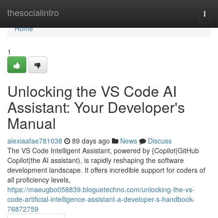
Home
thesocialintro
Togg
navi
Home
1
Unlocking the VS Code AI
Assistant: Your Developer's
Manual
alexiaafae781038
89 days ago
News
Discuss
The VS Code Intelligent Assistant, powered by {Copilot|GitHub
Copilot|the AI assistant), is rapidly reshaping the software
development landscape. It offers incredible support for coders of
all proficiency levels,
https://maeugbo058839.bloguetechno.com/unlocking-the-vs-
code-artificial-intelligence-assistant-a-developer-s-handbook-
76872759