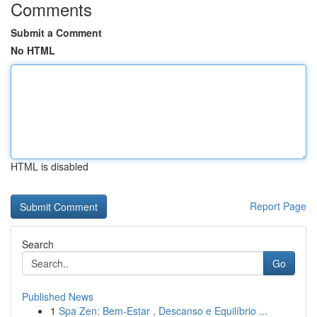
Comments
Submit a Comment
No HTML
HTML is disabled
Report Page
Search
Go
Published News
1
Spa Zen: Bem-Estar , Descanso e Equilíbrio ...