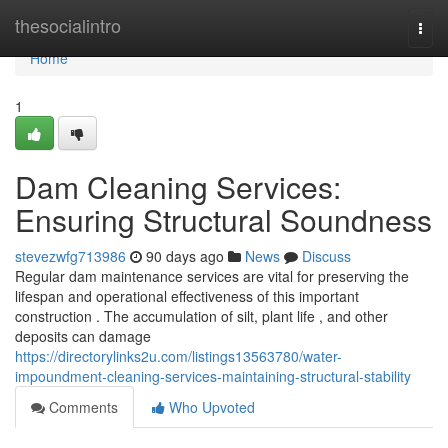
Home
thesocialintro
Togg
navi
Home
1
Dam Cleaning Services:
Ensuring Structural Soundness
stevezwfg713986
90 days ago
News
Discuss
Regular dam maintenance services are vital for preserving the
lifespan and operational effectiveness of this important
construction . The accumulation of silt, plant life , and other
deposits can damage
https://directorylinks2u.com/listings13563780/water-
impoundment-cleaning-services-maintaining-structural-stability
Comments
Who Upvoted