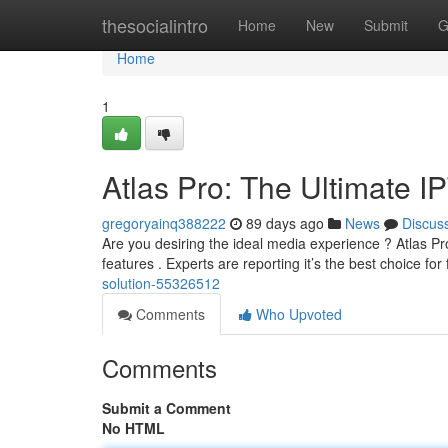
Home
thesocialintro
Home
New
Submit
G
Home
1
Atlas Pro: The Ultimate I
gregoryainq388222
89 days ago
News
Discus
Are you desiring the ideal media experience ? Atlas Pro
features . Experts are reporting it’s the best choice for 
solution-55326512
Comments
Who Upvoted
Comments
Submit a Comment
No HTML