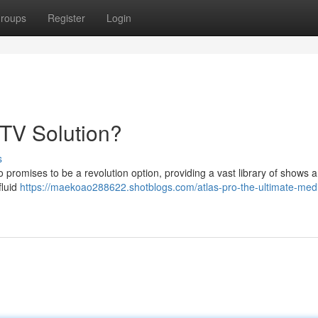
roups
Register
Login
PTV Solution?
s
 promises to be a revolution option, providing a vast library of shows 
fluid
https://maekoao288622.shotblogs.com/atlas-pro-the-ultimate-med