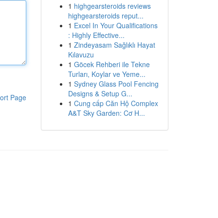
1
highgearsteroids reviews
highgearsteroids reput...
1
Excel In Your Qualifications
: Highly Effective...
1
Zindeyasam Sağlıklı Hayat
Kılavuzu
1
Göcek Rehberi ile Tekne
Turları, Koylar ve Yeme...
1
Sydney Glass Pool Fencing
Designs & Setup G...
ort Page
1
Cung cấp Căn Hộ Complex
A&T Sky Garden: Cơ H...