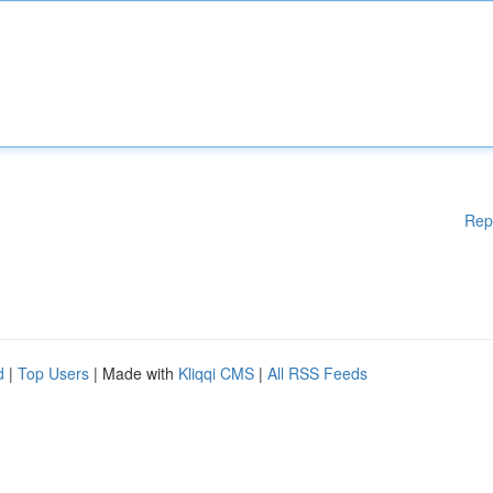
Rep
d
|
Top Users
| Made with
Kliqqi CMS
|
All RSS Feeds