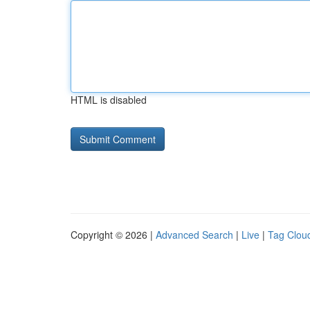
HTML is disabled
Copyright © 2026 |
Advanced Search
|
Live
|
Tag Clou