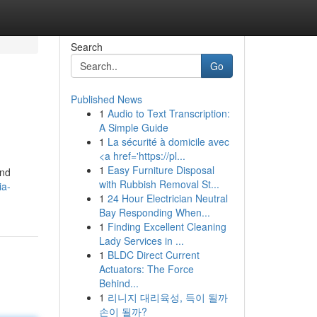
Search
Go
Published News
1
Audio to Text Transcription:
A Simple Guide
1
La sécurité à domicile avec
<a href='https://pl...
1
Easy Furniture Disposal
and
with Rubbish Removal St...
ia-
1
24 Hour Electrician Neutral
Bay Responding When...
1
Finding Excellent Cleaning
Lady Services in ...
1
BLDC Direct Current
Actuators: The Force
Behind...
1
리니지 대리육성, 득이 될까
손이 될까?