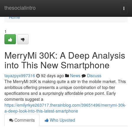
Home
thesocialintro
Togg
navi
Home
1
MerryMi 30K: A Deep Analysis
into This New Smartphone
tayazpyx997316
92 days ago
News
Discuss
The MerryMi 30K is making quite a stir in the mobile market. This
ambitious offering presents a unique combination of top-tier
specifications and a surprisingly affordable price point. Early
comments suggest a
https://emilyrkye263717.therainblog.com/39651496/merrymi-30k-
a-deep-look-into-this-latest-smartphone
Comments
Who Upvoted