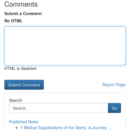
Comments
Submit a Comment
No HTML
HTML is disabled
Report Page
Search
Go
Published News
1
Biblical Supplications of the Seers: A Journey ...