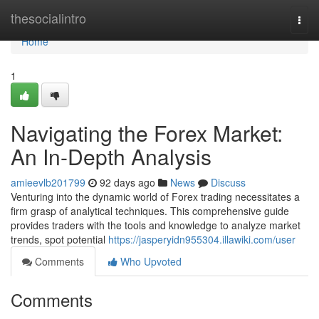
Home
thesocialintro
Togg
navi
Home
1
Navigating the Forex Market:
An In-Depth Analysis
amieevlb201799
92 days ago
News
Discuss
Venturing into the dynamic world of Forex trading necessitates a
firm grasp of analytical techniques. This comprehensive guide
provides traders with the tools and knowledge to analyze market
trends, spot potential
https://jasperyidn955304.illawiki.com/user
Comments
Who Upvoted
Comments