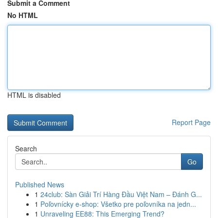
Submit a Comment
No HTML
HTML is disabled
Report Page
Search
Go
Published News
1
24club: Sàn Giải Trí Hàng Đầu Việt Nam – Đánh G...
1
Poľovnícky e-shop: Všetko pre poľovníka na jedn...
1
Unraveling EE88: This Emerging Trend?