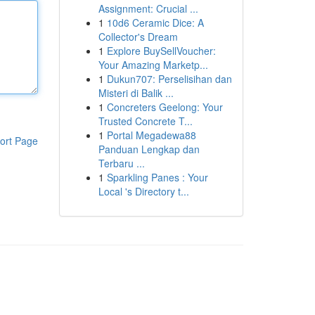
Assignment: Crucial ...
1
10d6 Ceramic Dice: A
Collector's Dream
1
Explore BuySellVoucher:
Your Amazing Marketp...
1
Dukun707: Perselisihan dan
Misteri di Balik ...
1
Concreters Geelong: Your
Trusted Concrete T...
1
Portal Megadewa88
ort Page
Panduan Lengkap dan
Terbaru ...
1
Sparkling Panes : Your
Local 's Directory t...