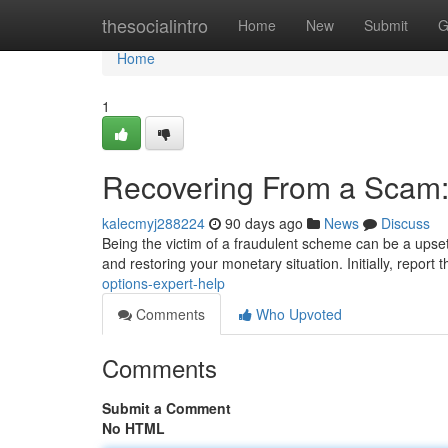
Home
thesocialintro
Home
New
Submit
G
Home
1
Recovering From a Scam:
kalecmyj288224
90 days ago
News
Discuss
Being the victim of a fraudulent scheme can be a upsett
and restoring your monetary situation. Initially, report 
options-expert-help
Comments
Who Upvoted
Comments
Submit a Comment
No HTML