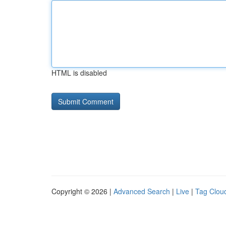
HTML is disabled
Copyright © 2026 |
Advanced Search
|
Live
|
Tag Clou