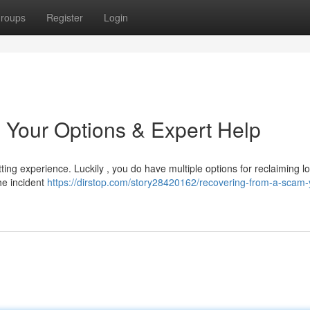
roups
Register
Login
 Your Options & Expert Help
ing experience. Luckily , you do have multiple options for reclaiming lo
the incident
https://dirstop.com/story28420162/recovering-from-a-scam-