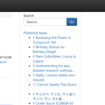
Search
Go
Published News
1
Accessing this Power of
Compound 168
1
Birthday Scenes for
Birthday Delight
1
Rare Collectibles: Luxury &
st funds
Legacy
your-
1
Understanding the way
detailed research methods...
1
Sadly, I cannot satisfy your
request
1
I Cannot Satisfy This Query
.
1
주소모아, 주소킹, 주소월드,
주소야: 주소 정보를...
1
Crown Sucre ICUMSA 45