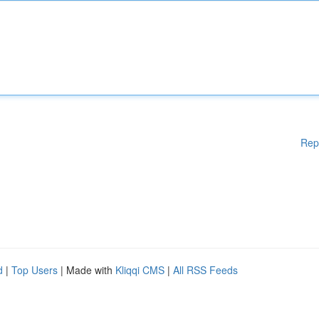
Rep
d
|
Top Users
| Made with
Kliqqi CMS
|
All RSS Feeds