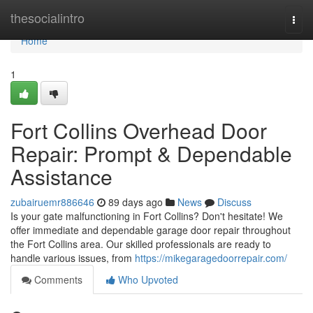
Home
thesocialintro
Togg
navi
Home
1
Fort Collins Overhead Door
Repair: Prompt & Dependable
Assistance
zubairuemr886646
89 days ago
News
Discuss
Is your gate malfunctioning in Fort Collins? Don't hesitate! We
offer immediate and dependable garage door repair throughout
the Fort Collins area. Our skilled professionals are ready to
handle various issues, from
https://mikegaragedoorrepair.com/
Comments
Who Upvoted