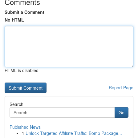
Comments
Submit a Comment
No HTML
HTML is disabled
Report Page
Search
Go
Published News
1
Unlock Targeted Affiliate Traffic: Bomb Package...