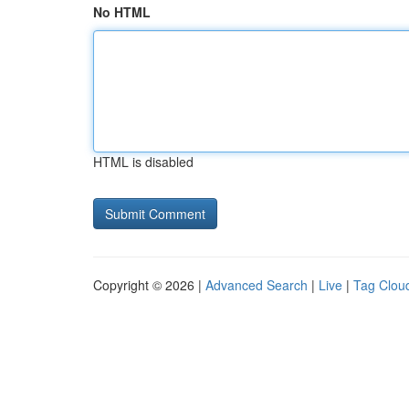
No HTML
HTML is disabled
Copyright © 2026 |
Advanced Search
|
Live
|
Tag Clou