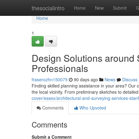
Home
thesocialintro
Home
New
Submit
G
Home
1
Design Solutions around 
Professionals
fraserozhn150075
90 days ago
News
Discuss
Finding skilled planning assistance in your area? Ou
the local vicinity. From preliminary sketches to detai
cover/essex/architectural-and-surveying-services-stan
Comments
Who Upvoted
Comments
Submit a Comment