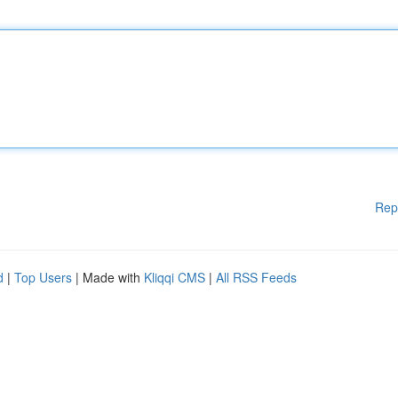
Rep
d
|
Top Users
| Made with
Kliqqi CMS
|
All RSS Feeds