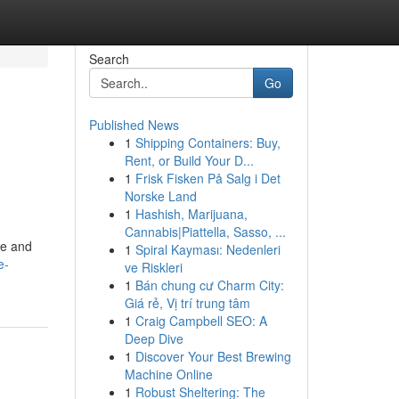
Search
Go
Published News
1
Shipping Containers: Buy,
Rent, or Build Your D...
1
Frisk Fisken På Salg i Det
Norske Land
1
Hashish, Marijuana,
Cannabis|Piattella, Sasso, ...
pe and
1
Spiral Kayması: Nedenleri
e-
ve Riskleri
1
Bán chung cư Charm City:
Giá rẻ, Vị trí trung tâm
1
Craig Campbell SEO: A
Deep Dive
1
Discover Your Best Brewing
Machine Online
1
Robust Sheltering: The