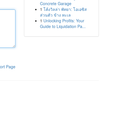
Concrete Garage
1
โค้งวิลล่า พัทยา: โอเอซิส
ส่วนตัว ข้าง ทะเล
1
Unlocking Profits: Your
Guide to Liquidation Pa...
ort Page