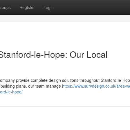
roups
Register
Login
Stanford-le-Hope: Our Local
r company provide complete design solutions throughout Stanford-le-Ho
led building plans, our team manage
https://www.survdesign.co.uk/area-w
ford-le-hope/