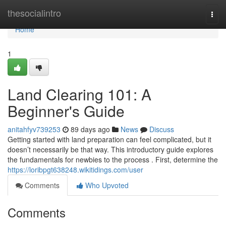
Home
thesocialintro
Togg
navi
Home
1
Land Clearing 101: A
Beginner's Guide
anitahfyv739253
89 days ago
News
Discuss
Getting started with land preparation can feel complicated, but it
doesn’t necessarily be that way. This introductory guide explores
the fundamentals for newbies to the process . First, determine the
https://loribpgt638248.wikitidings.com/user
Comments
Who Upvoted
Comments