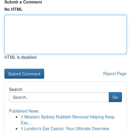
Submit a Comment
No HTML
HTML is disabled
Report Page
Search
Go
Published News
1
Western Sydney Rubbish Removal Helping Keep
Exp...
1
London's Eye Casino: Your Ultimate Overview