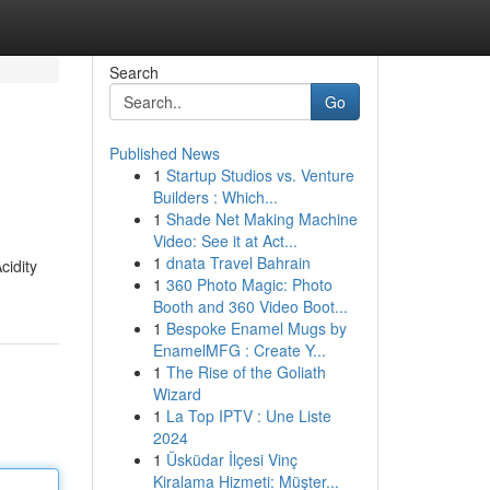
Search
Go
Published News
1
Startup Studios vs. Venture
Builders : Which...
1
Shade Net Making Machine
Video: See it at Act...
1
dnata Travel Bahrain
cidity
1
360 Photo Magic: Photo
Booth and 360 Video Boot...
1
Bespoke Enamel Mugs by
EnamelMFG : Create Y...
1
The Rise of the Goliath
Wizard
1
La Top IPTV : Une Liste
2024
1
Üsküdar İlçesi Vinç
Kiralama Hizmeti: Müşter...