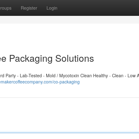
roups
Register
Login
ee Packaging Solutions
 Party - Lab-Tested - Mold / Mycotoxin Clean Healthy - Clean - Low A
cemakercoffeecompany.com/co-packaging