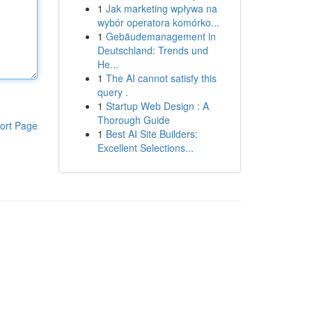
1
Jak marketing wpływa na
wybór operatora komórko...
1
Gebäudemanagement in
Deutschland: Trends und
He...
1
The AI cannot satisfy this
query .
1
Startup Web Design : A
Thorough Guide
ort Page
1
Best AI Site Builders:
Excellent Selections...