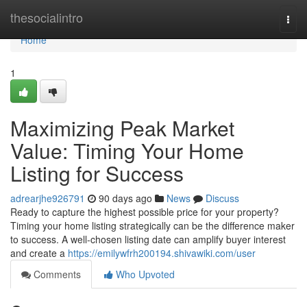
Home
thesocialintro
Togg
navi
Home
1
Maximizing Peak Market
Value: Timing Your Home
Listing for Success
adrearjhe926791
90 days ago
News
Discuss
Ready to capture the highest possible price for your property?
Timing your home listing strategically can be the difference maker
to success. A well-chosen listing date can amplify buyer interest
and create a
https://emilywfrh200194.shivawiki.com/user
Comments
Who Upvoted