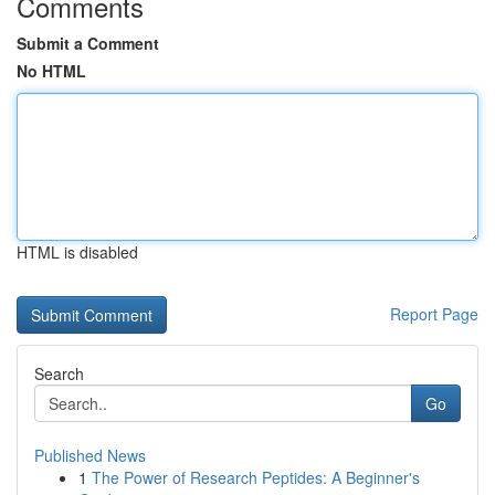
Comments
Submit a Comment
No HTML
HTML is disabled
Report Page
Search
Go
Published News
1
The Power of Research Peptides: A Beginner's