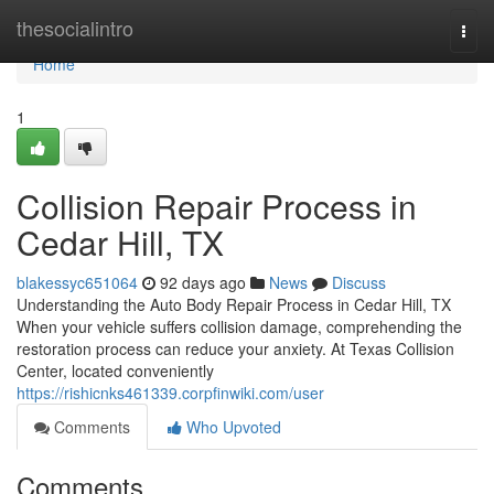
Home
thesocialintro
Togg
navi
Home
1
Collision Repair Process in
Cedar Hill, TX
blakessyc651064
92 days ago
News
Discuss
Understanding the Auto Body Repair Process in Cedar Hill, TX
When your vehicle suffers collision damage, comprehending the
restoration process can reduce your anxiety. At Texas Collision
Center, located conveniently
https://rishicnks461339.corpfinwiki.com/user
Comments
Who Upvoted
Comments