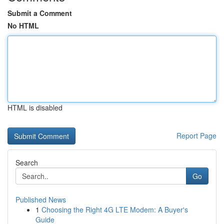
Submit a Comment
No HTML
HTML is disabled
Report Page
Search
Go
Published News
1
Choosing the Right 4G LTE Modem: A Buyer's
Guide