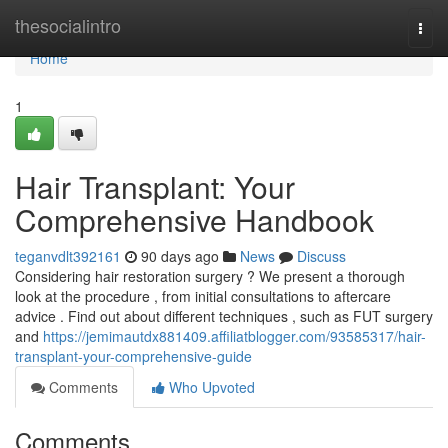
Home
thesocialintro
Togg
navi
Home
1
Hair Transplant: Your
Comprehensive Handbook
teganvdlt392161
90 days ago
News
Discuss
Considering hair restoration surgery ? We present a thorough
look at the procedure , from initial consultations to aftercare
advice . Find out about different techniques , such as FUT surgery
and
https://jemimautdx881409.affiliatblogger.com/93585317/hair-
transplant-your-comprehensive-guide
Comments
Who Upvoted
Comments