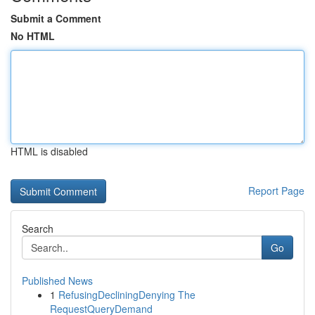
Submit a Comment
No HTML
HTML is disabled
Report Page
Search
Go
Published News
1
RefusingDecliningDenying The
RequestQueryDemand