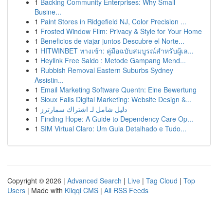
1
Backing Community Enterprises: Why Small
Busine...
1
Paint Stores in Ridgefield NJ, Color Precision ...
1
Frosted Window Film: Privacy & Style for Your Home
1
Beneficios de viajar juntos Descubre el Norte...
1
HITWINBET ทางเข้า: คู่มือฉบับสมบูรณ์สำหรับผู้เล...
1
Heylink Free Saldo : Metode Gampang Mend...
1
Rubbish Removal Eastern Suburbs Sydney
Assistin...
1
Email Marketing Software Quentn: Eine Bewertung
1
Sioux Falls Digital Marketing: Website Design &...
1
دليل شامل لـ اشتراك سمارترز
1
Finding Hope: A Guide to Dependency Care Op...
1
SIM Virtual Claro: Um Guia Detalhado e Tudo...
Copyright © 2026 |
Advanced Search
|
Live
|
Tag Cloud
|
Top
Users
| Made with
Kliqqi CMS
|
All RSS Feeds