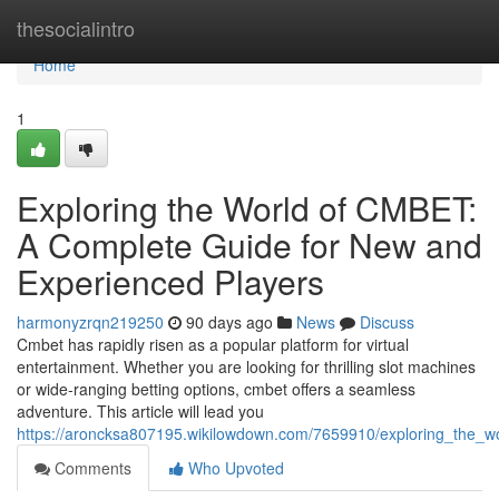
Home
thesocialintro
Home
1
Exploring the World of CMBET:
A Complete Guide for New and
Experienced Players
harmonyzrqn219250
90 days ago
News
Discuss
Cmbet has rapidly risen as a popular platform for virtual
entertainment. Whether you are looking for thrilling slot machines
or wide-ranging betting options, cmbet offers a seamless
adventure. This article will lead you
https://aroncksa807195.wikilowdown.com/7659910/exploring_the_
Comments
Who Upvoted