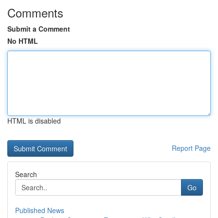
Comments
Submit a Comment
No HTML
HTML is disabled
Report Page
Search
Go
Published News