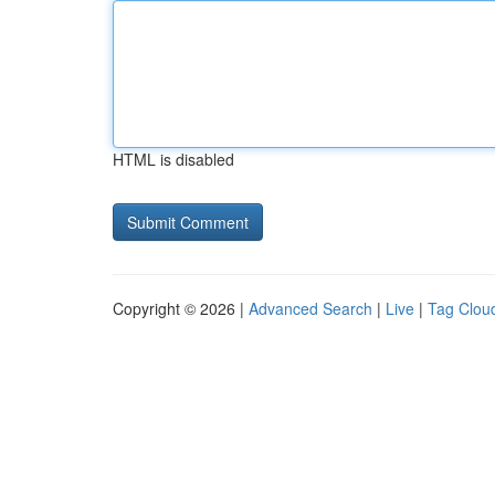
HTML is disabled
Copyright © 2026 |
Advanced Search
|
Live
|
Tag Clou