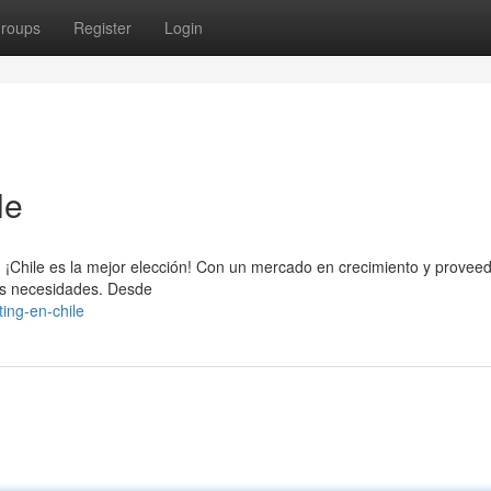
roups
Register
Login
le
b, ¡Chile es la mejor elección! Con un mercado en crecimiento y provee
us necesidades. Desde
ng-en-chile