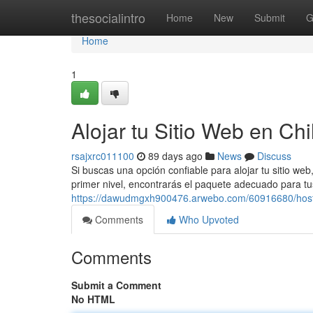
Home
thesocialintro
Home
New
Submit
G
Home
1
Alojar tu Sitio Web en Chi
rsajxrc011100
89 days ago
News
Discuss
Si buscas una opción confiable para alojar tu sitio we
primer nivel, encontrarás el paquete adecuado para t
https://dawudmgxh900476.arwebo.com/60916680/hosti
Comments
Who Upvoted
Comments
Submit a Comment
No HTML