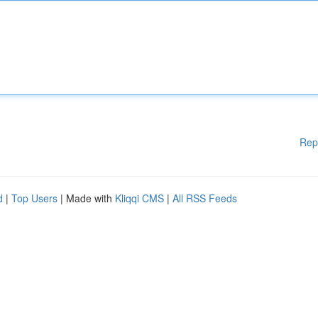
Rep
d
|
Top Users
| Made with
Kliqqi CMS
|
All RSS Feeds