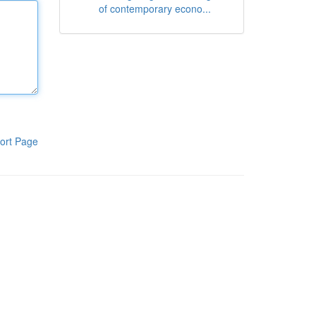
of contemporary econo...
ort Page