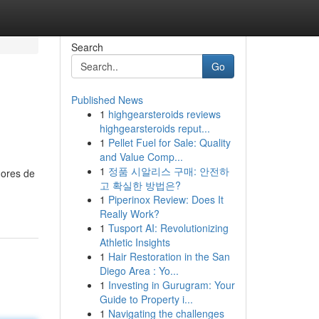
Search
Go
Published News
1
highgearsteroids reviews
highgearsteroids reput...
1
Pellet Fuel for Sale: Quality
and Value Comp...
1
정품 시알리스 구매: 안전하
dores de
고 확실한 방법은?
1
Piperinox Review: Does It
Really Work?
1
Tusport AI: Revolutionizing
Athletic Insights
1
Hair Restoration in the San
Diego Area : Yo...
1
Investing in Gurugram: Your
Guide to Property i...
1
Navigating the challenges