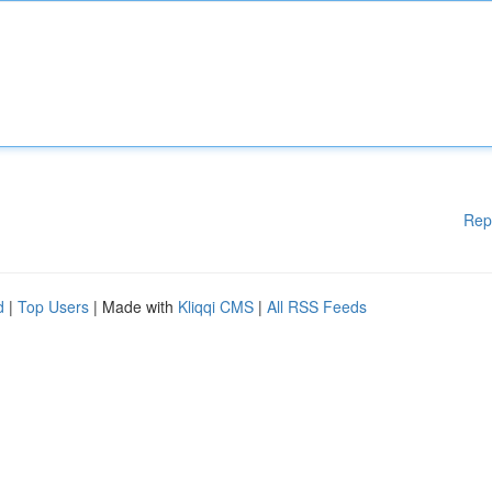
Rep
d
|
Top Users
| Made with
Kliqqi CMS
|
All RSS Feeds