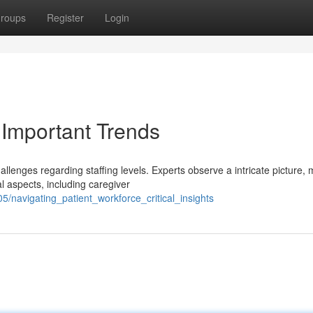
roups
Register
Login
: Important Trends
llenges regarding staffing levels. Experts observe a intricate picture,
l aspects, including caregiver
navigating_patient_workforce_critical_insights