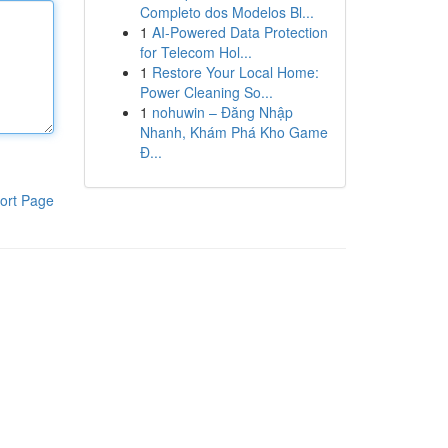
Completo dos Modelos Bl...
1
AI-Powered Data Protection
for Telecom Hol...
1
Restore Your Local Home:
Power Cleaning So...
1
nohuwin – Đăng Nhập
Nhanh, Khám Phá Kho Game
Đ...
ort Page