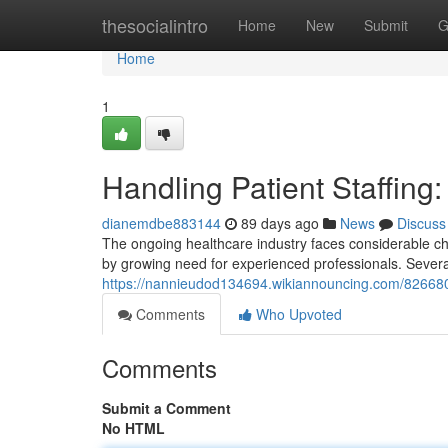
Home
thesocialintro
Home
New
Submit
G
Home
1
Handling Patient Staffing
dianemdbe883144
89 days ago
News
Discuss
The ongoing healthcare industry faces considerable cha
by growing need for experienced professionals. Severa
https://nannieudod134694.wikiannouncing.com/8266805/
Comments
Who Upvoted
Comments
Submit a Comment
No HTML