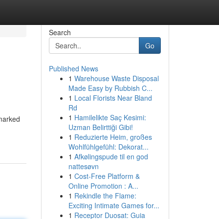
Search
Go
Published News
1
Warehouse Waste Disposal
Made Easy by Rubbish C...
1
Local Florists Near Bland
Rd
1
Hamilelikte Saç Kesimi:
 marked
Uzman Belirttiği Gibi!
1
Reduzierte Heim, großes
Wohlfühlgefühl: Dekorat...
1
Afkølingspude til en god
nattesøvn
1
Cost-Free Platform &
Online Promotion : A...
1
Rekindle the Flame:
Exciting Intimate Games for...
1
Receptor Duosat: Guia