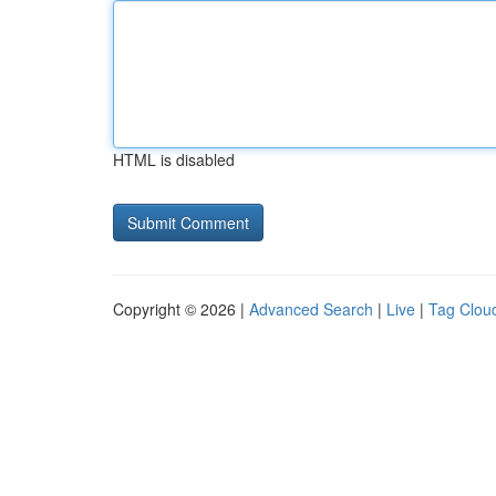
HTML is disabled
Copyright © 2026 |
Advanced Search
|
Live
|
Tag Clou