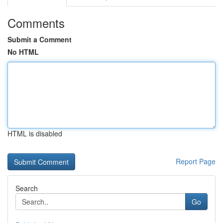
Comments
Submit a Comment
No HTML
HTML is disabled
Report Page
Search
Go