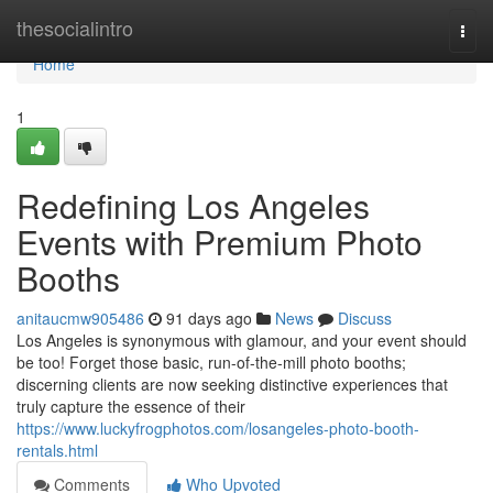
Home
thesocialintro
Togg
navi
Home
1
Redefining Los Angeles
Events with Premium Photo
Booths
anitaucmw905486
91 days ago
News
Discuss
Los Angeles is synonymous with glamour, and your event should
be too! Forget those basic, run-of-the-mill photo booths;
discerning clients are now seeking distinctive experiences that
truly capture the essence of their
https://www.luckyfrogphotos.com/losangeles-photo-booth-
rentals.html
Comments
Who Upvoted