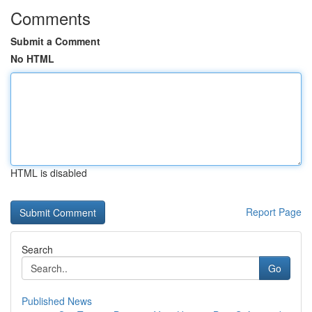
Comments
Submit a Comment
No HTML
HTML is disabled
Report Page
Search
Go
Published News