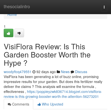
Home
thesocialintro
Togg
navi
Home
1
VisiFlora Review: Is This
Garden Booster Worth the
Hype ?
woodyftcq479551
92 days ago
News
Discuss
VisiFlora has been generating a lot of buzz online, promising
impressive results for your garden. But does this fertilizer really
deliver the claims ? This analysis will examine the formula ,
effectiveness ,
https://poppieyzwk836714.blogzet.com/visiflora-
review-is-this-growing-booster-worth-the-attention-56273201
Comments
Who Upvoted