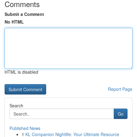
Comments
Submit a Comment
No HTML
HTML is disabled
Report Page
Search
Go
Published News
1
KL Companion Nightlife: Your Ultimate Resource