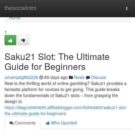
Home
thesocialintro
Togg
navi
Home
1
Saku21 Slot: The Ultimate
Guide for Beginners
umairqatg862226
89 days ago
News
Discuss
New to the thrilling world of online gambling? Saku21 provides a
fantastic platform for novices to get going. This guide breaks
down the fundamentals of Saku21 slots – from grasping the
design to
https://idagrzd460695.affiliatblogger.com/93564900/saku21-slot-
the-ultimate-guide-for-beginners
Comments
Who Upvoted