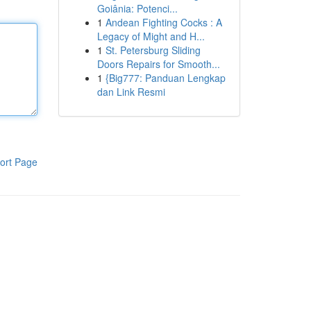
Goiânia: Potenci...
1
Andean Fighting Cocks : A
Legacy of Might and H...
1
St. Petersburg Sliding
Doors Repairs for Smooth...
1
{Big777: Panduan Lengkap
dan Link Resmi
ort Page