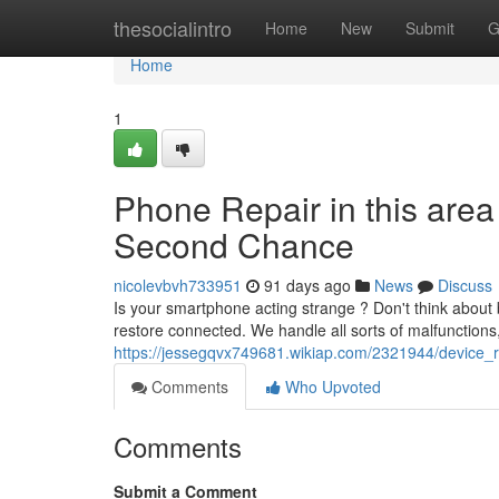
Home
thesocialintro
Home
New
Submit
G
Home
1
Phone Repair in this area
Second Chance
nicolevbvh733951
91 days ago
News
Discuss
Is your smartphone acting strange ? Don't think about bu
restore connected. We handle all sorts of malfunctions
https://jessegqvx749681.wikiap.com/2321944/device_r
Comments
Who Upvoted
Comments
Submit a Comment