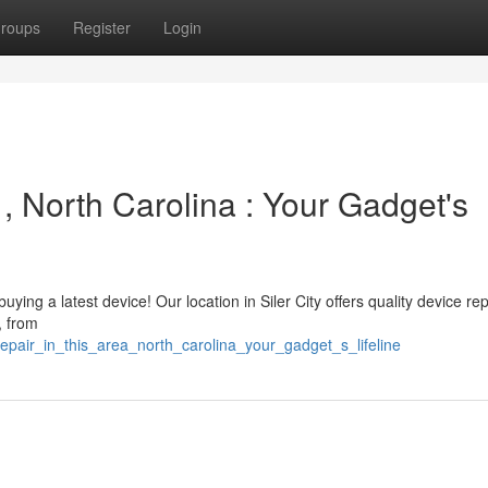
roups
Register
Login
 , North Carolina : Your Gadget's
ying a latest device! Our location in Siler City offers quality device rep
, from
epair_in_this_area_north_carolina_your_gadget_s_lifeline