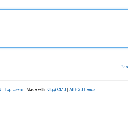
Rep
d
|
Top Users
| Made with
Kliqqi CMS
|
All RSS Feeds