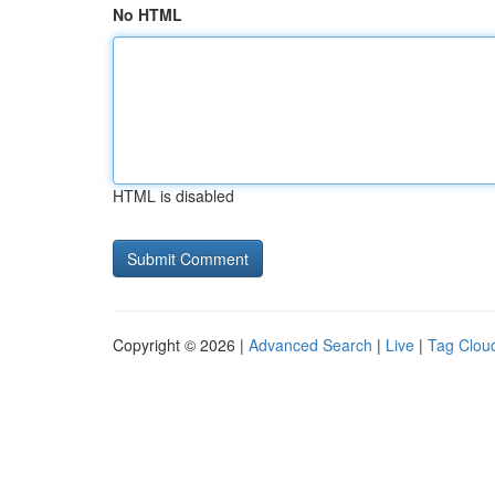
No HTML
HTML is disabled
Copyright © 2026 |
Advanced Search
|
Live
|
Tag Clou