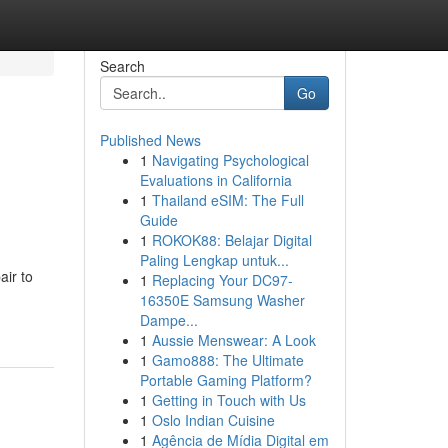
Search
Go
Published News
1
Navigating Psychological
Evaluations in California
1
Thailand eSIM: The Full
Guide
1
ROKOK88: Belajar Digital
Paling Lengkap untuk...
air to
1
Replacing Your DC97-
16350E Samsung Washer
Dampe...
1
Aussie Menswear: A Look
1
Gamo888: The Ultimate
Portable Gaming Platform?
1
Getting in Touch with Us
1
Oslo Indian Cuisine
1
Agência de Mídia Digital em