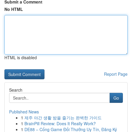
Submit a Comment
No HTML
HTML is disabled
Report Page
Search
Go
Published News
1
제주 야간 생활 밤을 즐기는 완벽한 가이드
1
BrainPill Review: Does It Really Work?
1
DE88 – Cổng Game Đổi Thưởng Uy Tín, Đăng Ký