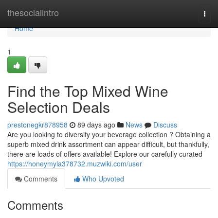
Home
thesocialintro
Togg
navi
Home
1
Find the Top Mixed Wine
Selection Deals
prestonegkr878958
89 days ago
News
Discuss
Are you looking to diversify your beverage collection ? Obtaining a
superb mixed drink assortment can appear difficult, but thankfully,
there are loads of offers available! Explore our carefully curated
https://honeymyla378732.muzwiki.com/user
Comments
Who Upvoted
Comments