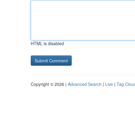
HTML is disabled
Copyright © 2026 |
Advanced Search
|
Live
|
Tag Clou