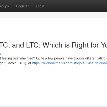
roups
Register
Login
TC, and LTC: Which is Right for 
s
t feeling overwhelmed? Quite a few people have trouble differentiating d
ght, Bitcoin (BTC), or
https://wildbookmarks.com/story21634927/cloud-