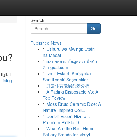
Search
Go
Published News
1
Ushuru wa Mwingi: Utafiti
You?
na Madai
1
ผลบอลสด: ข้อมูลครบมือกับ
7m-goal.com
1
İzmir Eskort: Karşıyaka
igital
Semti'ndeki Seçenekler
mining-
1
开云体育发展前景分析
1
A Fading Disposable V3: A
Top Review
1
Moss Druid Ceramic Dice: A
Nature-Inspired Coll...
1
Denizli Escort Hizmet :
Premium Birlikte O...
1
What Are the Best Home
Battery Brands for Maryl...