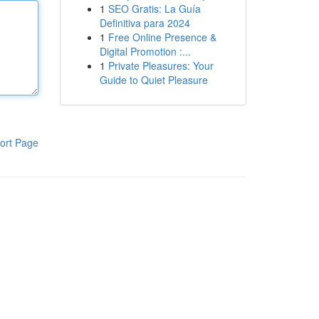
1
SEO Gratis: La Guía
Definitiva para 2024
1
Free Online Presence &
Digital Promotion :...
1
Private Pleasures: Your
Guide to Quiet Pleasure
ort Page