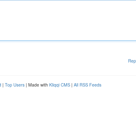
Rep
d
|
Top Users
| Made with
Kliqqi CMS
|
All RSS Feeds