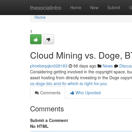
Home
thesocialintro
Home
New
Submit
G
Home
1
Cloud Mining vs. Doge, B
phoebeqqkn028183
88 days ago
News
Discus
Considering getting involved in the copyright space, bu
asset hosting from directly investing in the Doge copyri
vs-doge-btc-and-ltc-which-is-right-for-you
Comments
Who Upvoted
Comments
Submit a Comment
No HTML