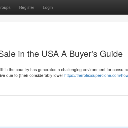
roups
Register
Login
Sale in the USA A Buyer's Guide
 within the country has generated a challenging environment for consum
ive due to {their considerably lower
https://therolexsuperclone.com/how