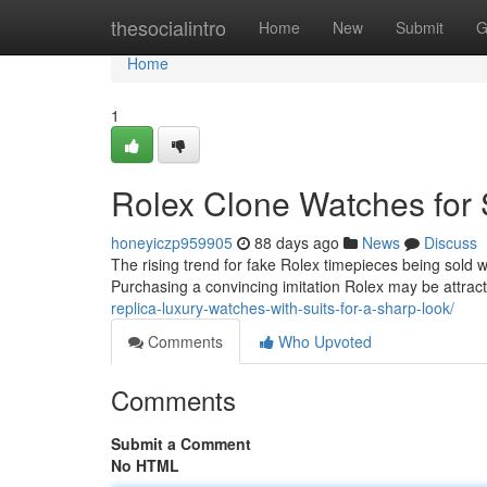
Home
thesocialintro
Home
New
Submit
G
Home
1
Rolex Clone Watches for 
honeyiczp959905
88 days ago
News
Discuss
The rising trend for fake Rolex timepieces being sold
Purchasing a convincing imitation Rolex may be attract
replica-luxury-watches-with-suits-for-a-sharp-look/
Comments
Who Upvoted
Comments
Submit a Comment
No HTML