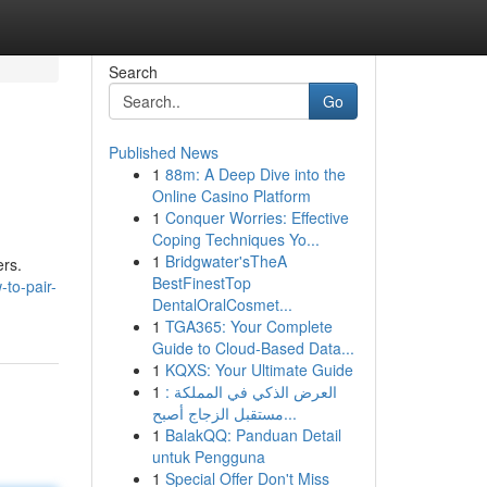
Search
Go
Published News
1
88m: A Deep Dive into the
Online Casino Platform
1
Conquer Worries: Effective
Coping Techniques Yo...
1
Bridgwater'sTheA
ers.
BestFinestTop
-to-pair-
DentalOralCosmet...
1
TGA365: Your Complete
Guide to Cloud-Based Data...
1
KQXS: Your Ultimate Guide
1
العرض الذكي في المملكة :
مستقبل الزجاج أصبح...
1
BalakQQ: Panduan Detail
untuk Pengguna
1
Special Offer Don't Miss