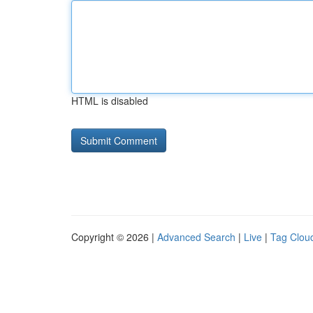
HTML is disabled
Copyright © 2026 |
Advanced Search
|
Live
|
Tag Clou