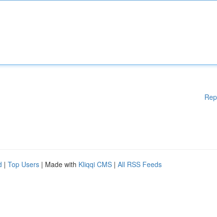
Rep
d
|
Top Users
| Made with
Kliqqi CMS
|
All RSS Feeds