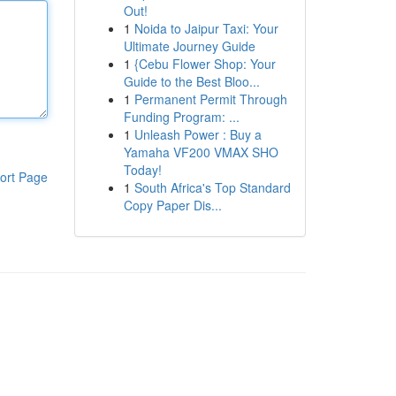
Out!
1
Noida to Jaipur Taxi: Your
Ultimate Journey Guide
1
{Cebu Flower Shop: Your
Guide to the Best Bloo...
1
Permanent Permit Through
Funding Program: ...
1
Unleash Power : Buy a
Yamaha VF200 VMAX SHO
Today!
ort Page
1
South Africa's Top Standard
Copy Paper Dis...