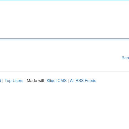
Rep
d
|
Top Users
| Made with
Kliqqi CMS
|
All RSS Feeds