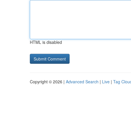
HTML is disabled
Copyright © 2026 |
Advanced Search
|
Live
|
Tag Clou