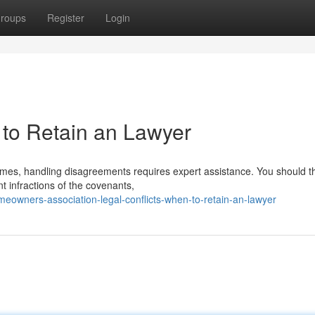
roups
Register
Login
to Retain an Lawyer
imes, handling disagreements requires expert assistance. You should t
t infractions of the covenants,
eowners-association-legal-conflicts-when-to-retain-an-lawyer