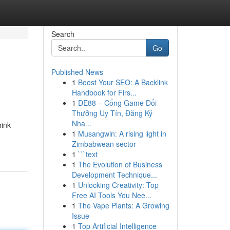
Search
Go
Published News
1
Boost Your SEO: A Backlink
Handbook for Firs...
1
DE88 – Cổng Game Đổi
Thưởng Uy Tín, Đăng Ký
Nha...
hink
1
Musangwin: A rising light in
Zimbabwean sector
1
```text
1
The Evolution of Business
Development Technique...
1
Unlocking Creativity: Top
Free AI Tools You Nee...
1
The Vape Plants: A Growing
Issue
1
Top Artificial Intelligence