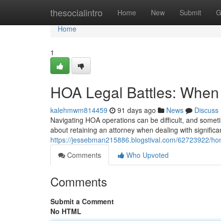
Home
thesocialintro
Home
New
Submit
G
Home
1
HOA Legal Battles: When 
kalehmwm814459
91 days ago
News
Discuss
Navigating HOA operations can be difficult, and somet
about retaining an attorney when dealing with significan
https://jessebman215886.blogstival.com/62723922/hom
Comments
Who Upvoted
Comments
Submit a Comment
No HTML