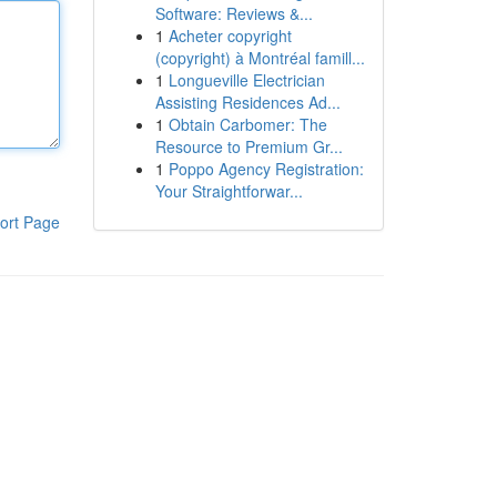
Software: Reviews &...
1
Acheter copyright
(copyright) à Montréal famill...
1
Longueville Electrician
Assisting Residences Ad...
1
Obtain Carbomer: The
Resource to Premium Gr...
1
Poppo Agency Registration:
Your Straightforwar...
ort Page