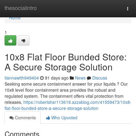
Home
thesocialintro
Togg
navi
Home
1
10x8 Flat Floor Bunded Store:
A Secure Storage Solution
tiannawtth949404
91 days ago
News
Discuss
Seeking some secure containment answer for your liquids ? Our
10x8 level floor containment area provides the robust and
regulated system. The containment offers vital protection from
releases,
https://robertshsr113619.azzablog.com/41559473/10x8-
flat-floor-bunded-store-a-secure-storage-solution
Comments
Who Upvoted
Comments