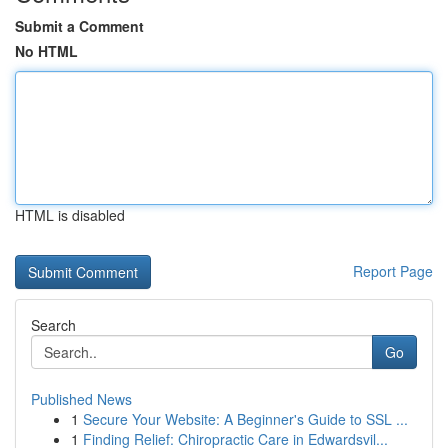
Submit a Comment
No HTML
HTML is disabled
Report Page
Search
Go
Published News
1
Secure Your Website: A Beginner's Guide to SSL ...
1
Finding Relief: Chiropractic Care in Edwardsvil...