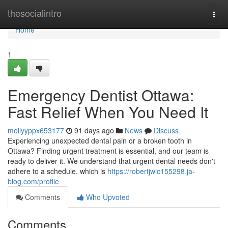
Home
thesocialintro
Togg
navi
Home
1
Emergency Dentist Ottawa:
Fast Relief When You Need It
mollyyppx653177
91 days ago
News
Discuss
Experiencing unexpected dental pain or a broken tooth in
Ottawa? Finding urgent treatment is essential, and our team is
ready to deliver it. We understand that urgent dental needs don't
adhere to a schedule, which is
https://robertjwic155298.ja-
blog.com/profile
Comments
Who Upvoted
Comments