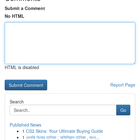
Submit a Comment
No HTML
HTML is disabled
Report Page
Search
Go
Published News
1
CS2 Skins: Your Ultimate Buying Guide
1
ভেলকি ডিলার তালিকা : অফিসিয়াল তালিকা , বাংল...