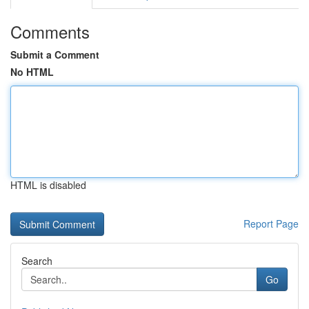
Comments
Submit a Comment
No HTML
HTML is disabled
Report Page
Search
Go