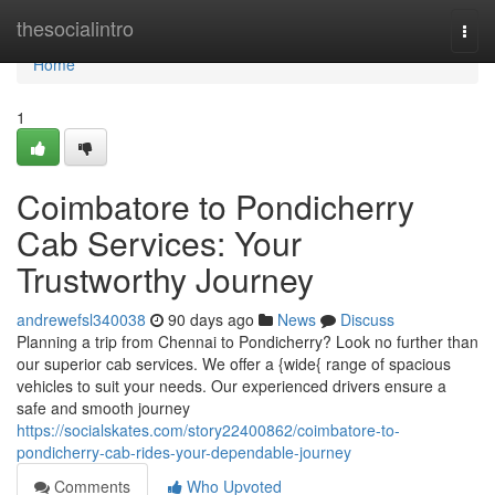
Home
thesocialintro
Togg
navi
Home
1
Coimbatore to Pondicherry
Cab Services: Your
Trustworthy Journey
andrewefsl340038
90 days ago
News
Discuss
Planning a trip from Chennai to Pondicherry? Look no further than
our superior cab services. We offer a {wide{ range of spacious
vehicles to suit your needs. Our experienced drivers ensure a
safe and smooth journey
https://socialskates.com/story22400862/coimbatore-to-
pondicherry-cab-rides-your-dependable-journey
Comments
Who Upvoted