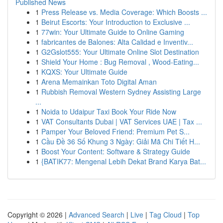
Published News
1
Press Release vs. Media Coverage: Which Boosts ...
1
Beirut Escorts: Your Introduction to Exclusive ...
1
77win: Your Ultimate Guide to Online Gaming
1
fabricantes de Balones: Alta Calidad e Inventiv...
1
G2Gslot555: Your Ultimate Online Slot Destination
1
Shield Your Home : Bug Removal , Wood-Eating...
1
KQXS: Your Ultimate Guide
1
Arena Memainkan Toto Digital Aman
1
Rubbish Removal Western Sydney Assisting Large
...
1
Noida to Udaipur Taxi Book Your Ride Now
1
VAT Consultants Dubai | VAT Services UAE | Tax ...
1
Pamper Your Beloved Friend: Premium Pet S...
1
Cầu Đề 36 Số Khung 3 Ngày: Giải Mã Chi Tiết H...
1
Boost Your Content: Software & Strategy Guide
1
{BATIK77: Mengenal Lebih Dekat Brand Karya Bat...
Copyright © 2026 |
Advanced Search
|
Live
|
Tag Cloud
|
Top