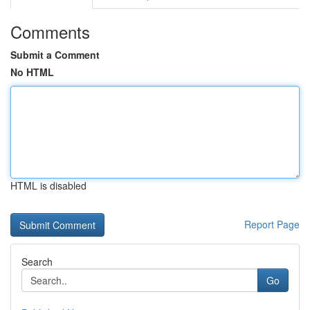
Comments
Submit a Comment
No HTML
HTML is disabled
Report Page
Search
Go