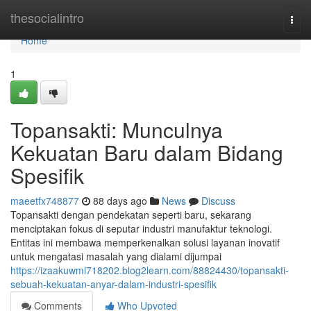
Home
thesocialintro
Togg
navi
Home
1
Topansakti: Munculnya
Kekuatan Baru dalam Bidang
Spesifik
maeetfx748877
88 days ago
News
Discuss
Topansakti dengan pendekatan seperti baru, sekarang
menciptakan fokus di seputar industri manufaktur teknologi.
Entitas ini membawa memperkenalkan solusi layanan inovatif
untuk mengatasi masalah yang dialami dijumpai
https://izaakuwml718202.blog2learn.com/88824430/topansakti-
sebuah-kekuatan-anyar-dalam-industri-spesifik
Comments
Who Upvoted