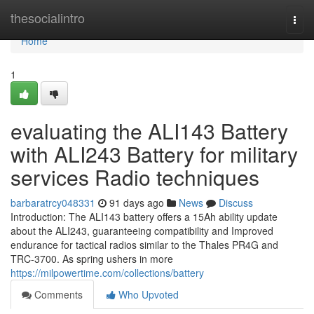
Home
thesocialintro
Togg
navi
Home
1
evaluating the ALI143 Battery
with ALI243 Battery for military
services Radio techniques
barbaratrcy048331
91 days ago
News
Discuss
Introduction: The ALI143 battery offers a 15Ah ability update
about the ALI243, guaranteeing compatibility and Improved
endurance for tactical radios similar to the Thales PR4G and
TRC-3700. As spring ushers in more
https://milpowertime.com/collections/battery
Comments
Who Upvoted