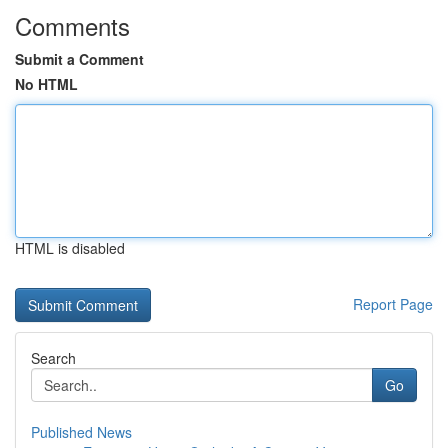
Comments
Submit a Comment
No HTML
HTML is disabled
Report Page
Search
Go
Published News