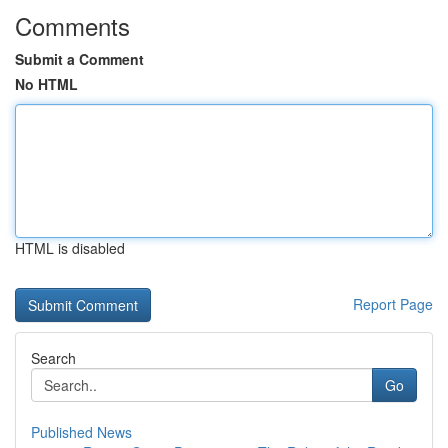
Comments
Submit a Comment
No HTML
HTML is disabled
Report Page
Search
Go
Published News