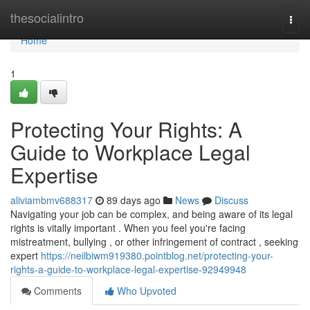
Home
thesocialintro
Togg
navi
Home
1
Protecting Your Rights: A
Guide to Workplace Legal
Expertise
aliviambmv688317
89 days ago
News
Discuss
Navigating your job can be complex, and being aware of its legal
rights is vitally important . When you feel you're facing
mistreatment, bullying , or other infringement of contract , seeking
expert
https://neilbiwm919380.pointblog.net/protecting-your-
rights-a-guide-to-workplace-legal-expertise-92949948
Comments
Who Upvoted