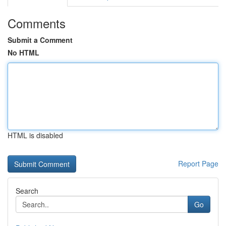
Comments
Submit a Comment
No HTML
HTML is disabled
Report Page
Search
Go