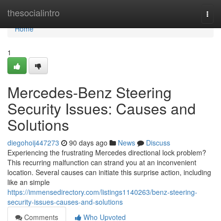
Home
thesocialintro
Togg
navi
Home
1
Mercedes-Benz Steering
Security Issues: Causes and
Solutions
diegohoij447273
90 days ago
News
Discuss
Experiencing the frustrating Mercedes directional lock problem?
This recurring malfunction can strand you at an inconvenient
location. Several causes can initiate this surprise action, including
like an simple
https://immensedirectory.com/listings1140263/benz-steering-
security-issues-causes-and-solutions
Comments
Who Upvoted