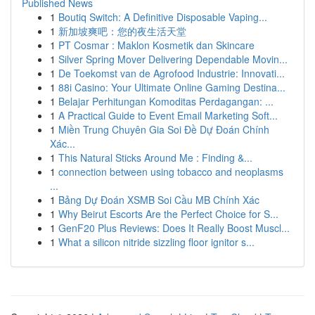
Published News
1
Boutiq Switch: A Definitive Disposable Vaping...
1
新加坡爽吧：您的夜生活天堂
1
PT Cosmar : Maklon Kosmetik dan Skincare
1
Silver Spring Mover Delivering Dependable Movin...
1
De Toekomst van de Agrofood Industrie: Innovati...
1
88i Casino: Your Ultimate Online Gaming Destina...
1
Belajar Perhitungan Komoditas Perdagangan: ...
1
A Practical Guide to Event Email Marketing Soft...
1
Miền Trung Chuyên Gia Soi Đề Dự Đoán Chính
Xác...
1
This Natural Sticks Around Me : Finding &...
1
connection between using tobacco and neoplasms
...
1
Bảng Dự Đoán XSMB Soi Cầu MB Chính Xác
1
Why Beirut Escorts Are the Perfect Choice for S...
1
GenF20 Plus Reviews: Does It Really Boost Muscl...
1
What a silicon nitride sizzling floor ignitor s...