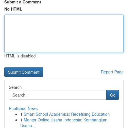
Submit a Comment
No HTML
HTML is disabled
Report Page
Search
Go
Published News
1
Smart School Academics: Redefining Education
1
Mentor Online Usaha Indonesia: Kembangkan
Usaha...