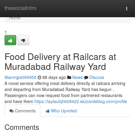
Home
thesocialintro
Togg
navi
Home
1
Food Delivery at Railcars at
Muradabad Railway Yard
lilianmjps069955
88 days ago
News
Discuss
A novel service offering meal delivery directly at railcars arriving
and departing from Muradabad Railway Yard has begun .
Passengers can now request food from partnered restaurants
and have them
https://laylaufqh608422.wizzardsblog.com/profile
Comments
Who Upvoted
Comments