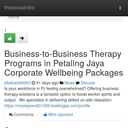
Home
thesocialintro
Togg
navi
Home
1
Business-to-Business Therapy
Programs in Petaling Jaya
Corporate Wellbeing Packages
ellafice269363
91 days ago
News
Discuss
Is your workforce in PJ feeling overwhelmed? Offering business
therapy solutions is a fantastic option to boost worker spirits and
output . We specialize in delivering skilled on-site relaxation
https://maciepeex831299.livebloggs.com/profile
Comments
Who Upvoted