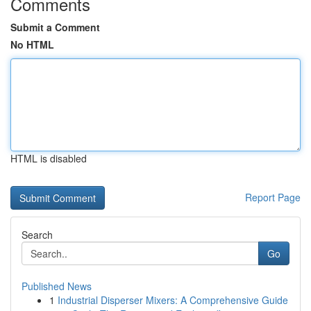
Comments
Submit a Comment
No HTML
HTML is disabled
Report Page
Search
Go
Published News
1
Industrial Disperser Mixers: A Comprehensive Guide