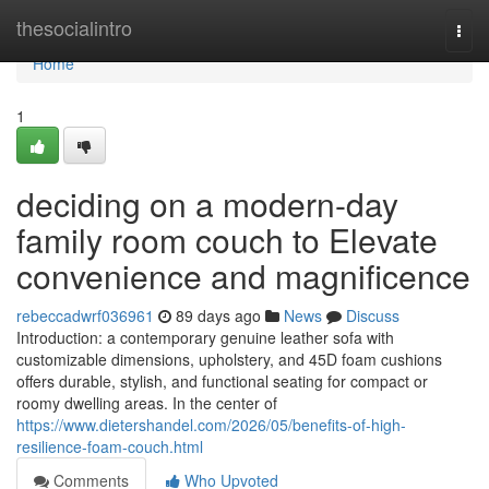
Home
thesocialintro
Togg
navi
Home
1
deciding on a modern-day
family room couch to Elevate
convenience and magnificence
rebeccadwrf036961
89 days ago
News
Discuss
Introduction: a contemporary genuine leather sofa with
customizable dimensions, upholstery, and 45D foam cushions
offers durable, stylish, and functional seating for compact or
roomy dwelling areas. In the center of
https://www.dietershandel.com/2026/05/benefits-of-high-
resilience-foam-couch.html
Comments
Who Upvoted