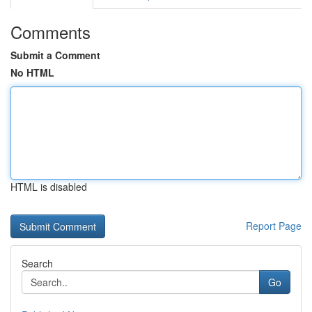
Comments
Submit a Comment
No HTML
HTML is disabled
Report Page
Search
Go