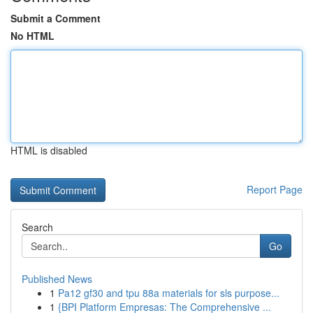
Submit a Comment
No HTML
HTML is disabled
Report Page
Search
Go
Published News
1
Pa12 gf30 and tpu 88a materials for sls purpose...
1
{BPI Platform Empresas: The Comprehensive ...