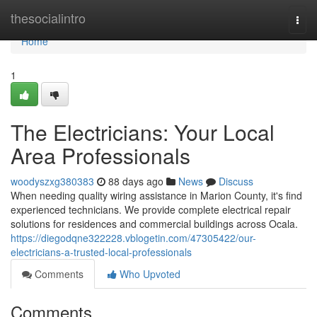
Home
thesocialintro
Togg
navi
Home
1
The Electricians: Your Local
Area Professionals
woodyszxg380383
88 days ago
News
Discuss
When needing quality wiring assistance in Marion County, it's find
experienced technicians. We provide complete electrical repair
solutions for residences and commercial buildings across Ocala.
https://diegodqne322228.vblogetin.com/47305422/our-
electricians-a-trusted-local-professionals
Comments
Who Upvoted
Comments