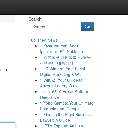
Search
Go
Published News
1
Kızartma Yağı Seçimi:
İpuçları ve Püf Noktaları
1
일본직구 완전정복: 쇼핑몰
선택부터 배송까지
1
LC Winford: Your Local
s to
Digital Marketing & W...
1
WinAZ: Your Guide to
Arizona Lottery Wins
1
snc168: A Fresh Platform
Deep Dive
1
Yono Games: Your Ultimate
Entertainment Compa...
1
Finding the Right Business
Lawyer: A Guide
1
IPTV España: Análisis