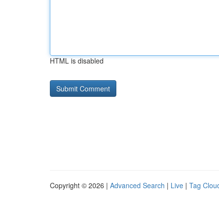
HTML is disabled
Copyright © 2026 |
Advanced Search
|
Live
|
Tag Clou