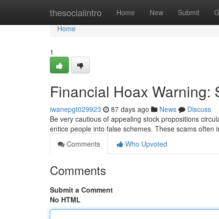
Home
thesocialintro
Home
New
Submit
G
Home
1
Financial Hoax Warning: 
iwanepgt029923
87 days ago
News
Discuss
Be very cautious of appealing stock propositions circula
entice people into false schemes. These scams often 
Comments
Who Upvoted
Comments
Submit a Comment
No HTML