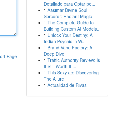
Detallado para Optar po...
1
Aasimar Divine Soul
Sorcerer: Radiant Magic
1
The Complete Guide to
Building Custom AI Models...
1
Unlock Your Destiny: A
Indian Psychic in W...
1
Brand Vape Factory: A
Deep Dive
ort Page
1
Traffic Authority Review: Is
It Still Worth It ...
1
This Sexy ae: Discovering
The Allure
1
Actualidad de Rivas