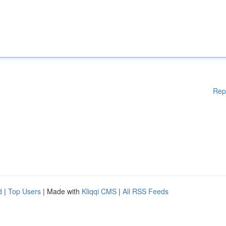
Rep
d
|
Top Users
| Made with
Kliqqi CMS
|
All RSS Feeds