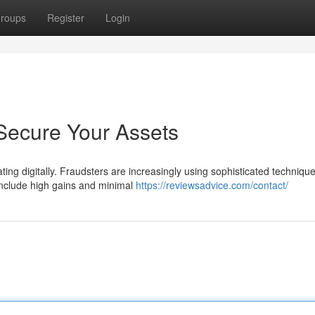
roups
Register
Login
Secure Your Assets
ting digitally. Fraudsters are increasingly using sophisticated technique
include high gains and minimal
https://reviewsadvice.com/contact/