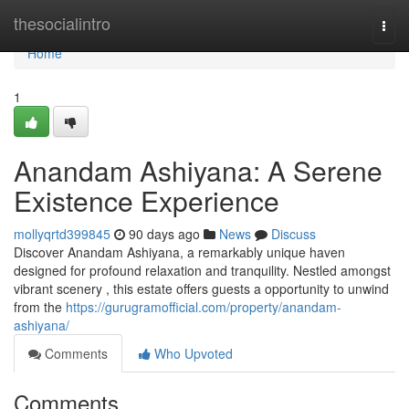
Home
thesocialintro
Togg
navi
Home
1
Anandam Ashiyana: A Serene
Existence Experience
mollyqrtd399845
90 days ago
News
Discuss
Discover Anandam Ashiyana, a remarkably unique haven
designed for profound relaxation and tranquility. Nestled amongst
vibrant scenery , this estate offers guests a opportunity to unwind
from the
https://gurugramofficial.com/property/anandam-
ashiyana/
Comments
Who Upvoted
Comments