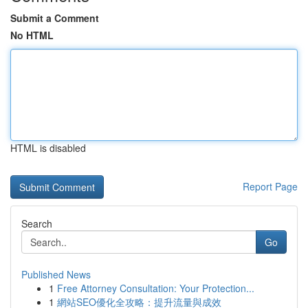
Submit a Comment
No HTML
HTML is disabled
Report Page
Search
Go
Published News
1
Free Attorney Consultation: Your Protection...
1
網站SEO優化全攻略：提升流量與成效