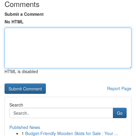
Comments
Submit a Comment
No HTML
HTML is disabled
Report Page
Search
Go
Published News
1
Budget-Friendly Wooden Skids for Sale : Your ...