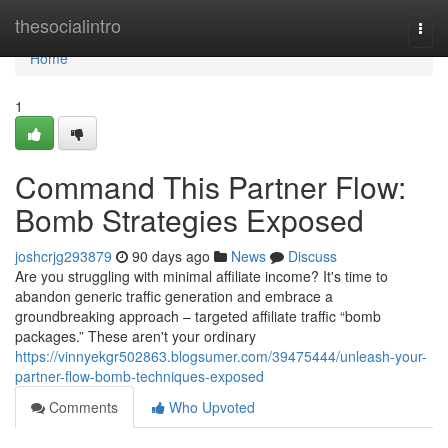
Home
thesocialintro
Togg
navi
Home
1
Command This Partner Flow:
Bomb Strategies Exposed
joshcrjg293879
90 days ago
News
Discuss
Are you struggling with minimal affiliate income? It's time to
abandon generic traffic generation and embrace a
groundbreaking approach – targeted affiliate traffic “bomb
packages.” These aren't your ordinary
https://vinnyekgr502863.blogsumer.com/39475444/unleash-your-
partner-flow-bomb-techniques-exposed
Comments
Who Upvoted